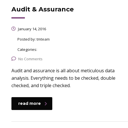
Audit & Assurance
January 14, 2016
Posted by:
tmteam
Categories:
No Comments
Audit and assurance is all about meticulous data
analysis. Everything needs to be checked, double
checked, and triple checked.
read more