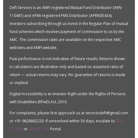
Deft Services is an AMFI-registered Mutual Fund Distributor (ARN-
110481) and APMI-registered PMS Distributor (APRN05434).
Investors subscribing through us invest in the Regular Plan of mutual
fund schemes which involves payment of commission to us by the
AMC. The commission rates are available on the respective AMC
websites and AMFI website.
Past performance is not indicative of future results. Returns shown
in calculators are illustrative only and based on assumed rates of
return — actual returns may vary. No guarantee of returns is made
or implied.
Digital Accessibility is an Investor Right under the Rights of Persons
with Disabilities (RPwD) Act, 2016.
For complaints, please first approach us at servicesdeft@gmail.com
or +91-9828862220. If unresolved within 30 days, escalate to
SEBI
SCORES
or
SMART ODR
Portal.