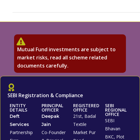
Mutual Fund investments are subject to
market risks, read all scheme related
documents carefully.
SEBI Registration & Compliance
ENTITY
PRINCIPAL
REGISTERED
SEBI
DETAILS
OFFICER
OFFICE
REGIONAL
OFFICE
21st, Badal
Deft
Deepak
SEBI
Textile
Services
Jain
Bhavan
Partnership
Co-Founder
Market Pur
BKC, Plot