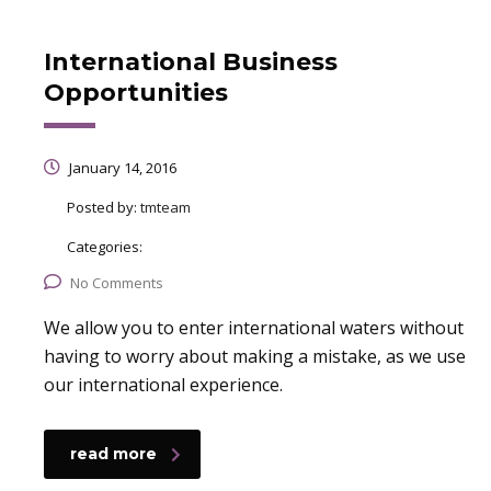
International Business
Opportunities
January 14, 2016
Posted by:
tmteam
Categories:
No Comments
We allow you to enter international waters without
having to worry about making a mistake, as we use
our international experience.
read more