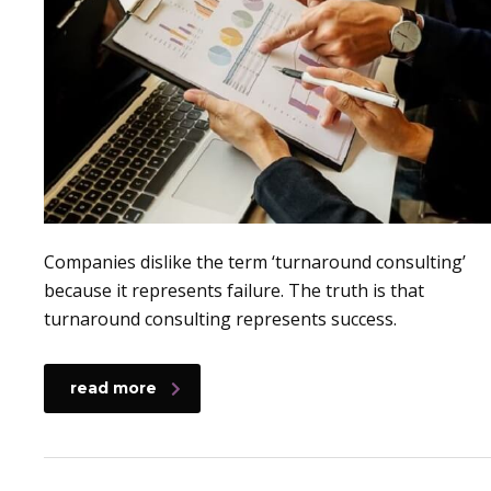
Companies dislike the term ‘turnaround consulting’
because it represents failure. The truth is that
turnaround consulting represents success.
read more