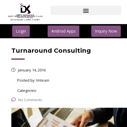
AMFI Registered Mutual Fund
Distributor | ARN-110481
Login
Android Apps
Inquiry Now
Turnaround Consulting
January 14, 2016
Posted by:
tmteam
Categories:
No Comments