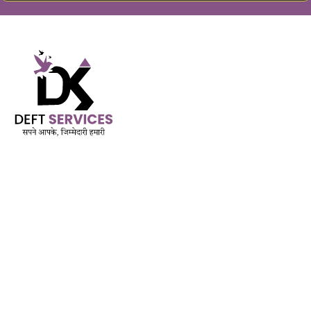
Built on Trust. Driven by Purpose.
AMFI Registered MFD & SIF | APMI Registered PMS
Est. November 2018
QUICK LINK
Services
Mutual Funds & Sip
Life Insurance
Mediclaim