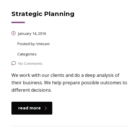
Strategic Planning
January 14, 2016
Posted by:
tmteam
Categories:
No Comments
We work with our clients and do a deep analysis of
their business. We help prepare possible outcomes to
different decisions.
read more