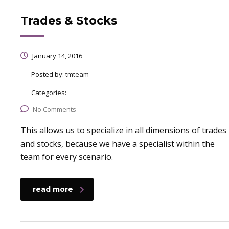
Trades & Stocks
January 14, 2016
Posted by:
tmteam
Categories:
No Comments
This allows us to specialize in all dimensions of trades
and stocks, because we have a specialist within the
team for every scenario.
read more