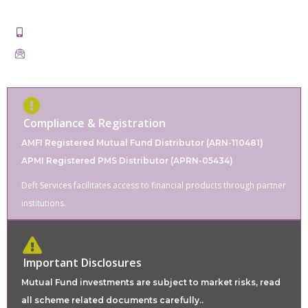
311001
+91-9828862220
servicesdeft@gmail.com
Compliance & Registration
AMFI Registered Mutual Fund Distributor (ARN-110481)
APMI Registered PMS Distributor (APRN-05434)
Deft Services facilitates access to financial products through partner
institutions.
Important Disclosures
Mutual Fund investments are subject to market risks, read
all scheme related documents carefully..