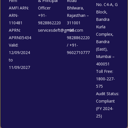
Firm
& Principal
Road
No. C4-A, G
AMFI ARN:
Officer
Bhilwara,
Block,
ARN-
+91-
Rajasthan –
Bandra
110481
9828862220
311001
Kurla
APRN:
servicesdeft@gmail.com
+91-
Complex,
APRN05434
9828862220
Bandra
Valid:
/ +91-
(East),
12/09/2024
9602710777
Mumbai –
to
400051
11/09/2027
Toll Free:
1800-227-
575
Audit Status:
Compliant
(FY 2024-
25)