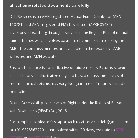
all scheme related documents carefully..
Deft Services is an AMFI-registered Mutual Fund Distributor (ARN-
110481) and APMI-registered PMS Distributor (APRN05434).
Investors subscribing through us invest in the Regular Plan of mutual
fund schemes which involves payment of commission to us by the
AMC. The commission rates are available on the respective AMC
websites and AMFI website.
Past performance is not indicative of future results. Returns shown
in calculators are illustrative only and based on assumed rates of
return — actual returns may vary. No guarantee of returns is made
or implied.
Digital Accessibility is an Investor Right under the Rights of Persons
with Disabilities (RPwD) Act, 2016.
For complaints, please first approach us at servicesdeft@gmail.com
or +91-9828862220. If unresolved within 30 days, escalate to
SEBI
SCORES
or
SMART ODR
Portal.