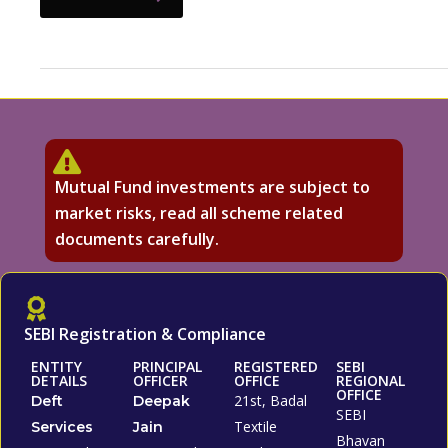
Mutual Fund investments are subject to
market risks, read all scheme related
documents carefully.
SEBI Registration & Compliance
ENTITY
PRINCIPAL
REGISTERED
SEBI
DETAILS
OFFICER
OFFICE
REGIONAL
OFFICE
21st, Badal
Deft
Deepak
SEBI
Textile
Services
Jain
Bhavan