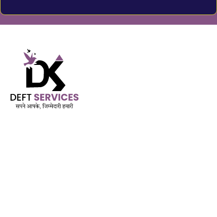
Built on Trust. Driven by Purpose.
AMFI Registered MFD & SIF | APMI Registered PMS
Est. November 2018
QUICK LINK
Services
Mutual Funds & Sip
Life Insurance