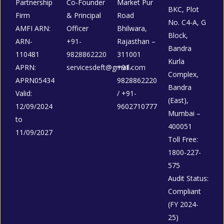
Partnership
Co-Founder
Market Pur
BKC, Plot
Firm
& Principal
Road
No. C4-A, G
AMFI ARN:
Officer
Bhilwara,
Block,
ARN-
+91-
Rajasthan –
Bandra
110481
9828862220
311001
Kurla
APRN:
servicesdeft@gmail.com
+91-
Complex,
APRN05434
9828862220
Bandra
Valid:
/ +91-
(East),
12/09/2024
9602710777
Mumbai –
to
400051
11/09/2027
Toll Free:
1800-227-
575
Audit Status:
Compliant
(FY 2024-
25)