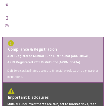
CONTACT
21st, Badal Taxtile Market, Pur Road, Bhilwara, Rajasthan
311001
+91-9828862220
servicesdeft@gmail.com
Compliance & Registration
AMFI Registered Mutual Fund Distributor (ARN-110481)
APMI Registered PMS Distributor (APRN-05434)
Deft Services facilitates access to financial products through partner
institutions.
Important Disclosures
Mutual Fund investments are subject to market risks, read