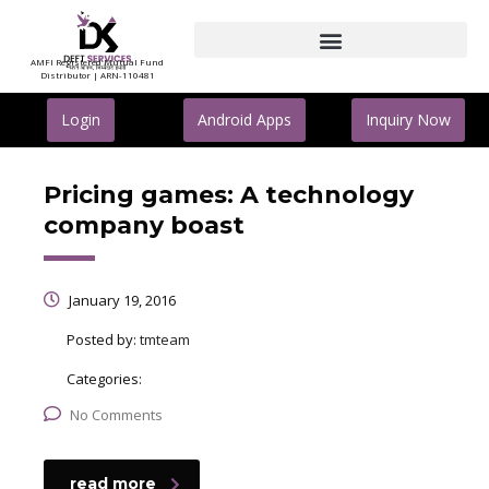
AMFI Registered Mutual Fund
Distributor | ARN-110481
Login
Android Apps
Inquiry Now
Pricing games: A technology
company boast
January 19, 2016
Posted by:
tmteam
Categories:
No Comments
read more