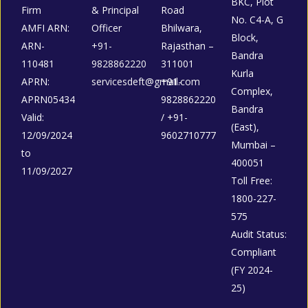
BKC, Plot
Firm
& Principal
Road
No. C4-A, G
AMFI ARN:
Officer
Bhilwara,
Block,
ARN-
+91-
Rajasthan –
Bandra
110481
9828862220
311001
Kurla
APRN:
servicesdeft@gmail.com
+91-
Complex,
APRN05434
9828862220
Bandra
Valid:
/ +91-
(East),
12/09/2024
9602710777
Mumbai –
to
400051
11/09/2027
Toll Free:
1800-227-
575
Audit Status:
Compliant
(FY 2024-
25)