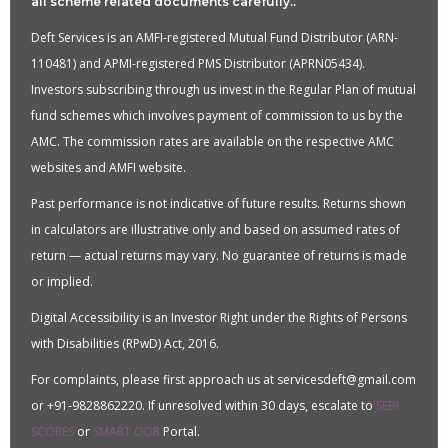
all scheme related documents carefully..
Deft Services is an AMFI-registered Mutual Fund Distributor (ARN-
110481) and APMI-registered PMS Distributor (APRN05434).
Investors subscribing through us invest in the Regular Plan of mutual
fund schemes which involves payment of commission to us by the
AMC. The commission rates are available on the respective AMC
websites and AMFI website.
Past performance is not indicative of future results. Returns shown
in calculators are illustrative only and based on assumed rates of
return — actual returns may vary. No guarantee of returns is made
or implied.
Digital Accessibility is an Investor Right under the Rights of Persons
with Disabilities (RPwD) Act, 2016.
For complaints, please first approach us at servicesdeft@gmail.com
or +91-9828862220. If unresolved within 30 days, escalate to
SEBI
SCORES
or
SMART ODR
Portal.