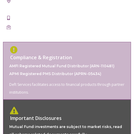
21st, Badal Taxtile Market, Pur Road, Bhilwara, Rajasthan
311001
+91-9828862220
servicesdeft@gmail.com
Compliance & Registration
AMFI Registered Mutual Fund Distributor (ARN-110481)
APMI Registered PMS Distributor (APRN-05434)
Deft Services facilitates access to financial products through partner
institutions.
Important Disclosures
Mutual Fund investments are subject to market risks, read