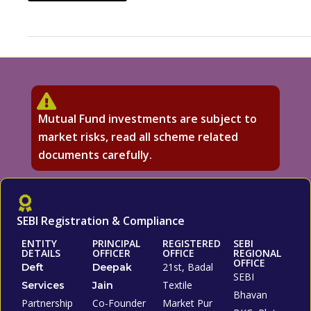
Mutual Fund investments are subject to
market risks, read all scheme related
documents carefully.
SEBI Registration & Compliance
ENTITY
PRINCIPAL
REGISTERED
SEBI
DETAILS
OFFICER
OFFICE
REGIONAL
OFFICE
21st, Badal
Deft
Deepak
SEBI
Textile
Services
Jain
Bhavan
Partnership
Co-Founder
Market Pur