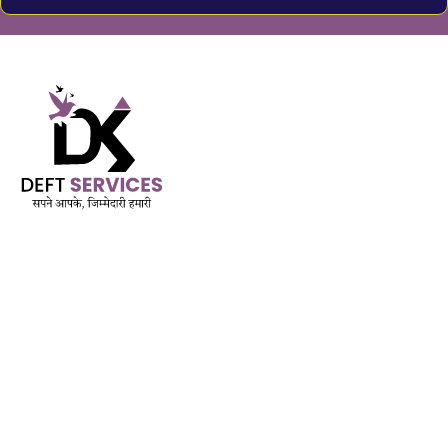
Built on Trust. Driven by Purpose.
AMFI Registered MFD & SIF | APMI Registered PMS
Est. November 2018
QUICK LINK
Services
Mutual Funds & Sip
Life Insurance
Mediclaim