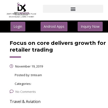
AMFI Registered Mutual Fund
Distributor | ARN-110481
Login
Android Apps
Inquiry Now
Focus on core delivers growth for
retailer trading
November 19, 2019
Posted by:
tmteam
Categories:
No Comments
Travel & Aviation