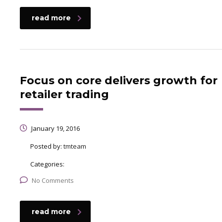
read more
Focus on core delivers growth for
retailer trading
January 19, 2016
Posted by:
tmteam
Categories:
No Comments
read more